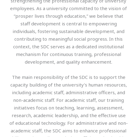
strengthening the professional capacity of university
employees. As a university committed to the vision of
“prosper lives through education,” we believe that
staff development is central to empowering
individuals, fostering sustainable development, and
contributing to meaningful social progress. In this
context, the SDC serves as a dedicated institutional
mechanism for continuous training, professional
development, and quality enhancement.
The main responsibility of the SDC is to support the
capacity building of the university’s human resources,
including academic staff, administrative officers, and
non-academic staff. For academic staff, our training
initiatives focus on teaching, learning, assessment,
research, academic leadership, and the effective use
of educational technology. For administrative and non-
academic staff, the SDC aims to enhance professional