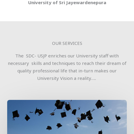
University of Sri Jayewardenepura
OUR SERVICES
The SDC- USJP enriches our University staff with
necessary skills and techniques to reach their dream of
quality professional life that in-turn makes our
University Vision a reality…..