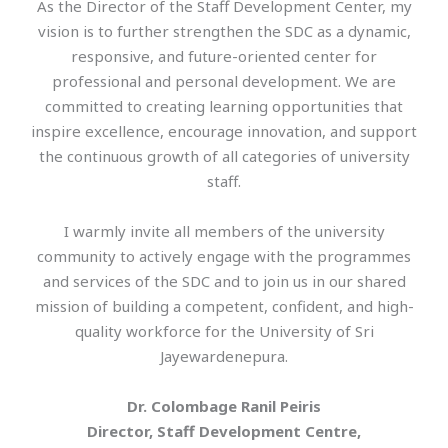
As the Director of the Staff Development Center, my
vision is to further strengthen the SDC as a dynamic,
responsive, and future-oriented center for
professional and personal development. We are
committed to creating learning opportunities that
inspire excellence, encourage innovation, and support
the continuous growth of all categories of university
staff.
I warmly invite all members of the university
community to actively engage with the programmes
and services of the SDC and to join us in our shared
mission of building a competent, confident, and high-
quality workforce for the University of Sri
Jayewardenepura.
Dr. Colombage Ranil Peiris
Director, Staff Development Centre,