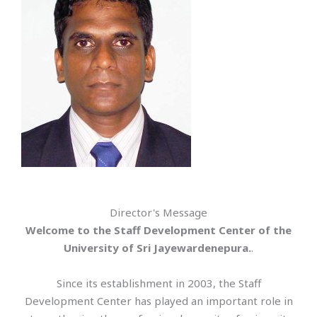
Director's Message
Welcome to the Staff Development Center of the
University of Sri Jayewardenepura.
.
Since its establishment in 2003, the Staff
Development Center has played an important role in