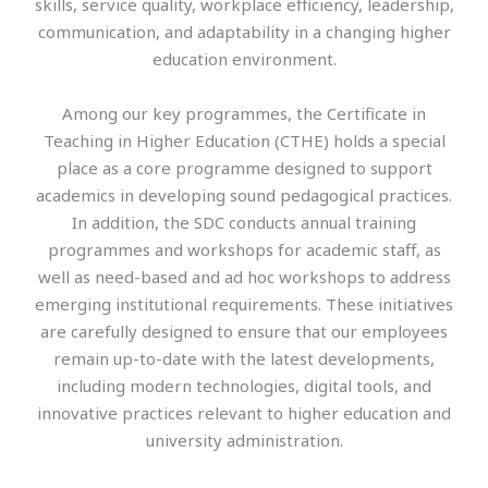
skills, service quality, workplace efficiency, leadership,
communication, and adaptability in a changing higher
education environment.
Among our key programmes, the Certificate in
Teaching in Higher Education (CTHE) holds a special
place as a core programme designed to support
academics in developing sound pedagogical practices.
In addition, the SDC conducts annual training
programmes and workshops for academic staff, as
well as need-based and ad hoc workshops to address
emerging institutional requirements. These initiatives
are carefully designed to ensure that our employees
remain up-to-date with the latest developments,
including modern technologies, digital tools, and
innovative practices relevant to higher education and
university administration.