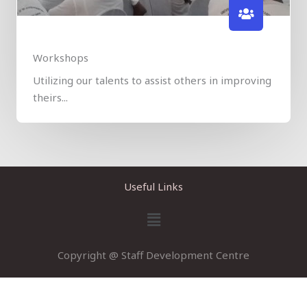
Workshops
​​Utilizing our talents to assist others in improving
theirs...
Useful Links
Menu
Copyright @ Staff Development Centre