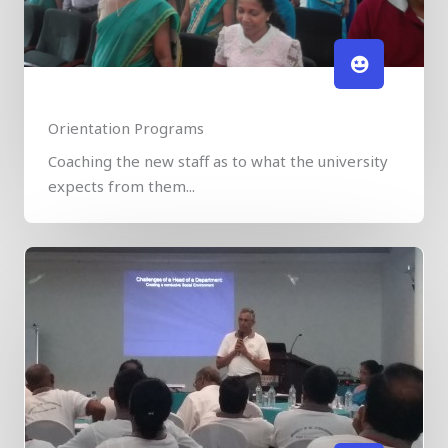
Orientation Programs
Coaching the new staff as to what the university
expects from them...