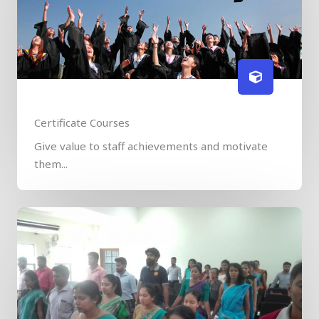
Certificate Courses
Give value to staff achievements and motivate
them...