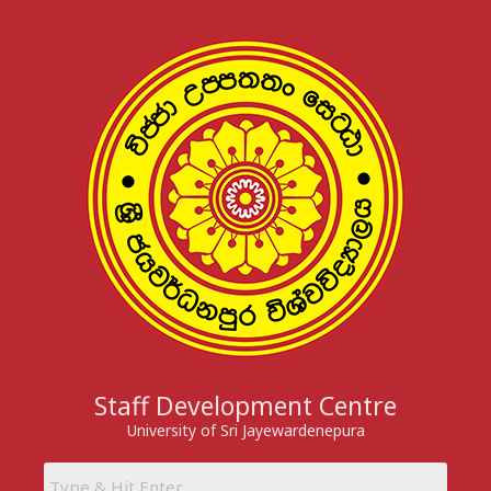
Skip
to
content
Staff Development Centre
University of Sri Jayewardenepura