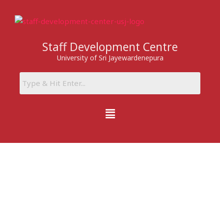
Skip
to
content
Staff Development Centre
University of Sri Jayewardenepura
Menu