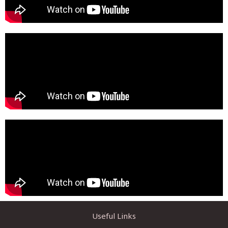
Useful Links