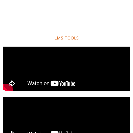
LMS TOOLS