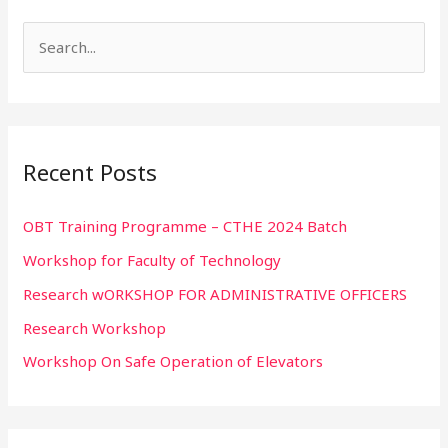
S
e
a
r
Recent Posts
c
h
OBT Training Programme – CTHE 2024 Batch
f
Workshop for Faculty of Technology
o
r
Research wORKSHOP FOR ADMINISTRATIVE OFFICERS
:
Research Workshop
Workshop On Safe Operation of Elevators