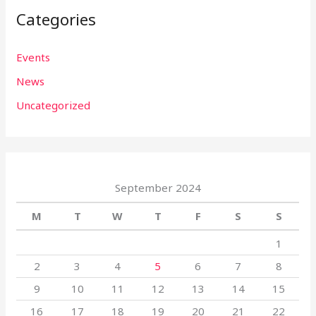
Categories
Events
News
Uncategorized
September 2024
M
T
W
T
F
S
S
1
2
3
4
5
6
7
8
9
10
11
12
13
14
15
16
17
18
19
20
21
22