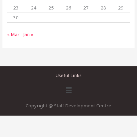
23
24
25
26
27
28
29
30
« Mar
Jan »
Useful Links
Menu
Copyright @ Staff Development Centre