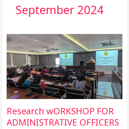
September 2024
Research
wORKSHOP
FOR
ADMINISTRATIVE
OFFICERS
Research wORKSHOP FOR
ADMINISTRATIVE OFFICERS