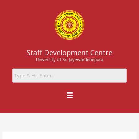
Skip
to
content
Staff Development Centre
University of Sri Jayewardenepura
Menu