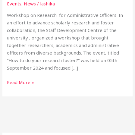
Events
,
News
/
lashika
Workshop on Research for Administrative Officers In
an effort to advance scholarly research and foster
collaboration, the Staff Development Centre of the
university , organized a workshop that brought
together researchers, academics and administrative
officers from diverse backgrounds. The event, titled
“How to do your research faster?” was held on 05th
September 2024 and focused […]
Read More »