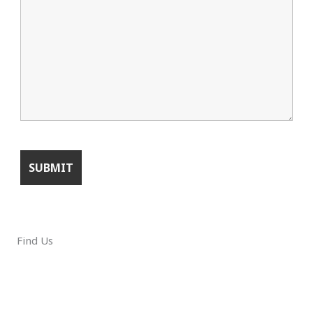
Find Us