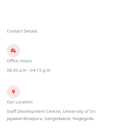
Contact Details
Office Hours
08.30 a.m - 04.15 p.m
Our Location
Staff Development Centre, University of Sri
Jayawardenapura, Gangodawila, Nugegoda