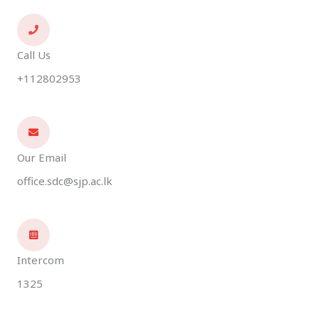
Call Us
+112802953
Our Email
office.sdc@sjp.ac.lk
Intercom
1325