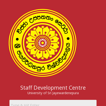
Skip
to
content
Staff Development Centre
University of Sri Jayewardenepura