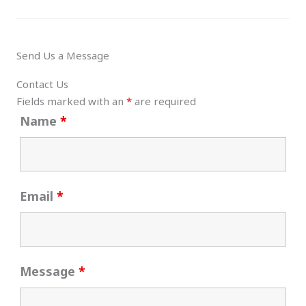
Send Us a Message
Contact Us
Fields marked with an
*
are required
Name
*
Email
*
Message
*