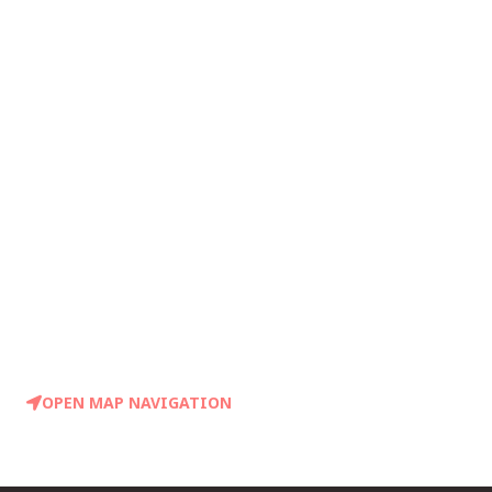
OPEN MAP NAVIGATION